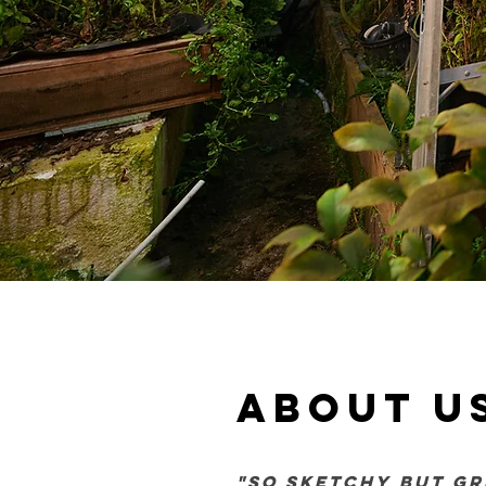
about u
"so sketchy but gr