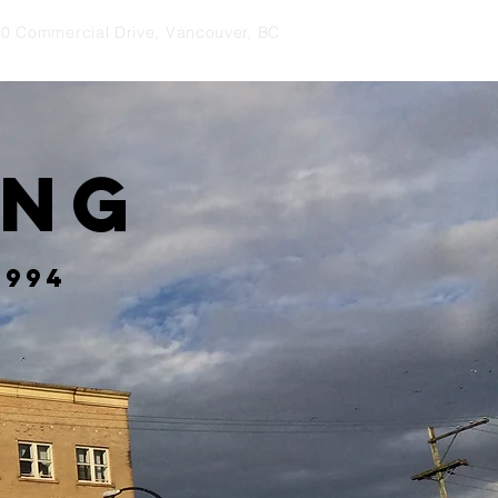
0 Commercial Drive, Vancouver, BC
ing
1994