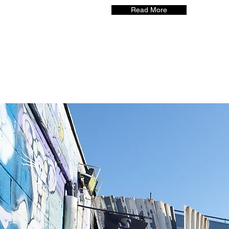
Read More