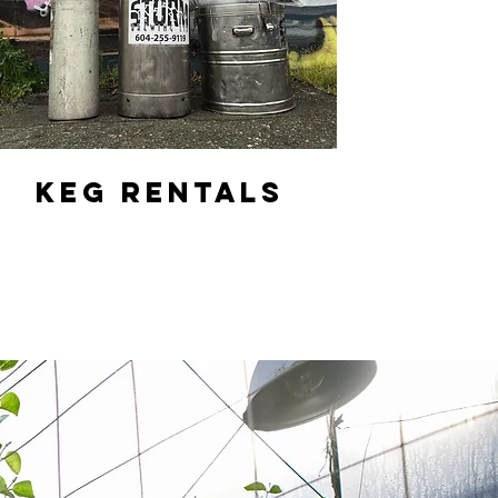
KEG RENTALS