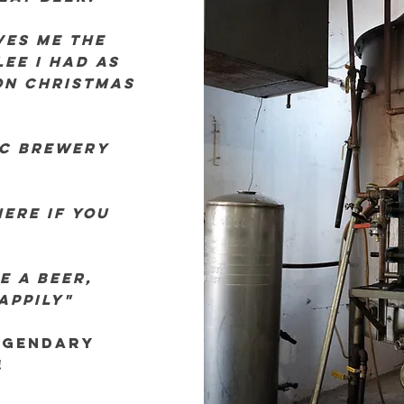
ves me the
ee I had as
on christmas
ic brewery
ere if you
e a beer,
happily"
egendary
!