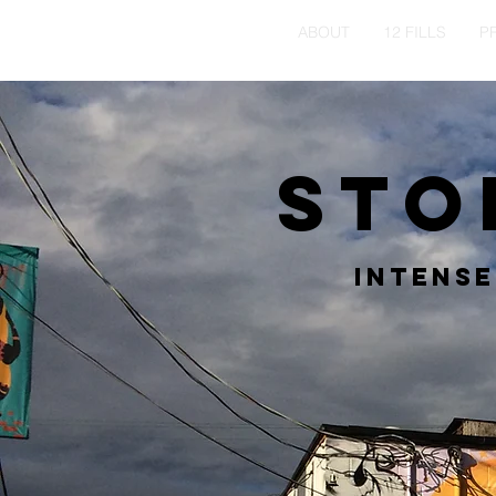
HOME
ABOUT
12 FILLS
P
Sto
Intense