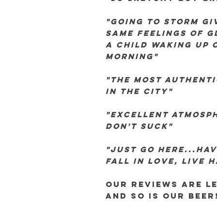
"going to storm gi
same feelings of gl
a child waking up 
morning"
"the most authent
in the city"
"excellent atmosph
don't suck"
"just go here...hav
fall in love, live 
our reviews are l
and so is our beer