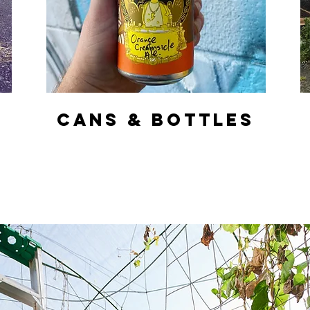
CANS & BOTTLES