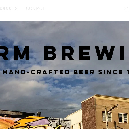
RODUCTS
CONTACT
31
rm Brew
 Hand-Crafted Beer Since 