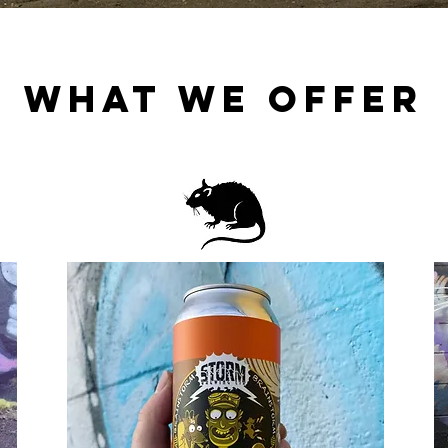
WHAT WE OFFER