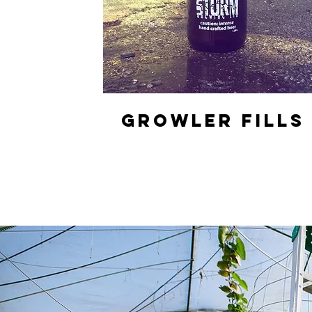
GROWLER FILLS