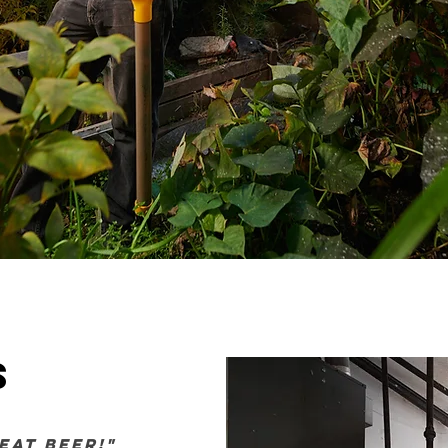
s
eat beer!"