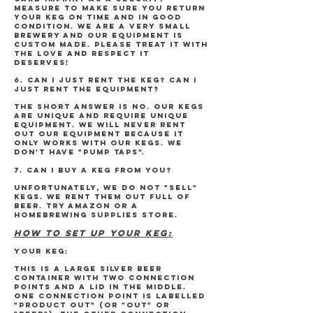
measure to make sure you return
your keg on time and in good
condition. We are a very small
brewery and our equipment is
custom made. Please treat it with
the love and respect it
deserves!
6. CAN I JUST RENT THE KEG? CAN I
JUST RENT THE EQUIPMENT?
The short answer is NO. Our kegs
are unique and require unique
equipment. We will never rent
out our equipment because it
only works with our kegs. We
don't have "pump taps".
7. CAN I BUY A KEG FROM YOU?
unfortunately, We do not "sell"
kegs. We rent them out full of
beer. Try Amazon or a
homebrewing supplies store.
HOW TO SET UP YOUR KEG:
YOUR KEG:
This is a large silver beer
container with two connection
points and a lid in the middle.
One connection point is labelled
"PRODUCT OUT" (or "OUT" or