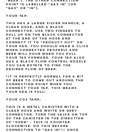
"BEER"). The other connection
point is labelled "GAS IN" (or
"GAS" or "IN").
YOUR TAP:
This has a large silver handle, a
clear hose, and a black
connector. Use two fingers to
pull up on the black connector
at the end of the hose and
connect it to "PRODUCT OUT" on
your keg. You should hear a click
when connected properly and
beer will pour when you pull
your tap forward. Your tap also
has a black flow control nozzle
you can rotate to find the
desired flow of beer.
*It is perfectly normal for a bit
of beer to come out around the
connection point when you
connect your tap. This means
your keg is full!
YOUR CO2 TANK:
This is a metal canister with a
clear hose and white or grey
connector. Turn the valve on top
of the canister in the direction
of "OPEN" - this is counter
clockwise. DO THIS BEFORE
CONNECTING TO "GAS IN"!!! Once