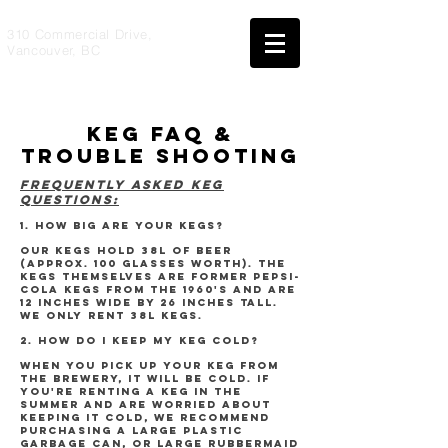
310 Commercial Drive,
Vancouver, BC
keg faq &
trouble shooting
FREQUENTLY ASKED KEG
QUESTIONS:
1. HOW BIG ARE YOUR KEGS?
Our kegs hold 38L of beer
(approx. 100 glasses worth). The
kegs themselves are former Pepsi-
Cola kegs from the 1960's and are
12 inches wide by 26 inches tall.
We ONLY rent 38L kegs.
2. HOW DO I KEEP MY KEG COLD?
When you pick up your keg from
the brewery, it will be cold. If
you're renting a keg in the
summer and are worried about
keeping it cold, we recommend
purchasing a large plastic
garbage can, or large rubbermaid