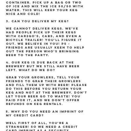
container. Pick up a bag or two
of ice and mix the ice 50/50 with
water. This will keep your keg
nice and cold!
3. CAN YOU DELIVER MY KEG?
We cannot deliver kegs. We've
had people pick up their kegs
with Car2Go's, cabs, and even a
bicycle trailer! You'll figure it
out. We believe in you! PS -
friends are usually keen to help
out the person who's bringing
beer to the party.
4. OUR KEG IS DUE BACK AT THE
BREWERY BUT WE STILL HAVE BEER
LEFT. WHAT DO WE DO?
Grab your growlers, tell your
friends to grab their growlers
and fill them up with beer! Please
do this BEFORE you return your
keg and NOT at the brewery. Don't
let your beer go to waste! You
paid for it, and we don't offer
refunds on keg rentals.
5. WHY DO YOU NEED AN IMPRINT OF
MY CREDIT CARD?
Well first of all, you're a
stranger! So we need a credit
card imprint as a security