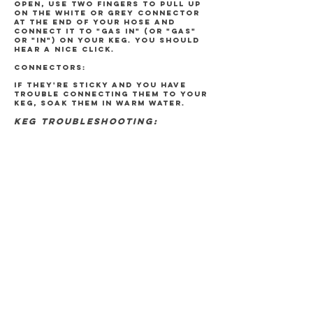
open, use two fingers to pull up
on the white or grey connector
at the end of your hose and
connect it to "GAS IN" (or "GAS"
or "IN") on your keg. You should
hear a nice click.
CONNECTORS:
If they're sticky and you have
trouble connecting them to your
keg, soak them in warm water.
KEG TROUBLESHOOTING:
"I CAN'T GET THE BEER TO POUR OUT"
Make sure your connectors are
hooked up to the correct
connection points on your keg!
Unhook everything and try again.
Is your CO2 tank turned on? Once
disconnected from your keg look
for a screw on your tank. Pull
back on the white (or grey)
connector and press into the
screw. You should hear a hissing
if your tank is turned on. No
noise? Your tank is not turned
on. Turn the valve open and try
again. Last but not least, is it
possible that you're out of beer?
Try picking up your keg.
*If you are using one of our